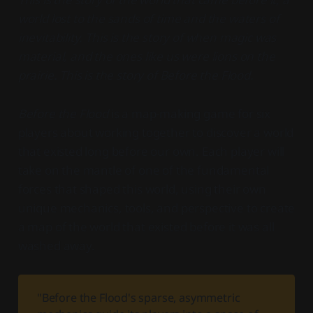
world lost to the sands of time and the waters of
inevitability. This is the story of when magic was
material, and the ones like us were lions on the
prairie. This is the story of Before the Flood.
Before the Flood
is a map-making game for six
players about working together to discover a world
that existed long before our own. Each player will
take on the mantle of one of the fundamental
forces that shaped this world, using their own
unique mechanics, tools, and perspective to create
a map of the world that existed before it was all
washed away.
"Before the Flood's sparse, asymmetric