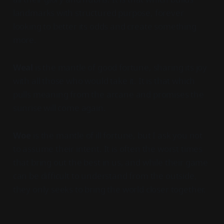
landmarks with structured purpose, forever
looking to better its odds and create something
more.
Weal
is the mantle of good fortune, sharing its joy
with all those who would take it. It is that which
pulls meaning from the arcane and promises the
sunrise will come again.
Woe
is the mantle of ill fortune, but I ask you not
to assume their intent. It is often the worst times
that bring out the best in us, and while their game
can be difficult to understand from the outside,
they only seeks to bring the world closer together.