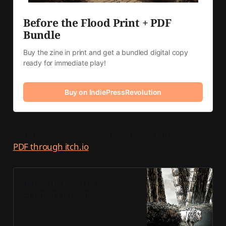
Before the Flood Print + PDF 
Bundle
Buy the zine in print and get a bundled digital copy 
ready for immediate play!
Buy on IndiePressRevolution
Before the Flood
is also available for purchase as a
PDF through itch.io
.
Before the Flood by
Clawhammer Games
A six player map-making game of
utopic creation