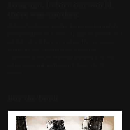
Long ago, before our world,
there was another.
Before the Flood
is a lushly illustrated, beautifully
produced game with over 70 pages of artwork and
written content for you to enjoy. The game was
written by Nicholas Ambrose and Sylvan
Lawrence, and was edited by Dominique Dickey.
Art by Reese Hill, and layout & design by MC
Bacon.
Buy the book