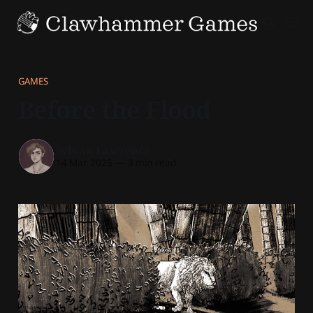
GAMES
Before the Flood
Sylvan Lawrence
14 Mar 2025
—
3 min read