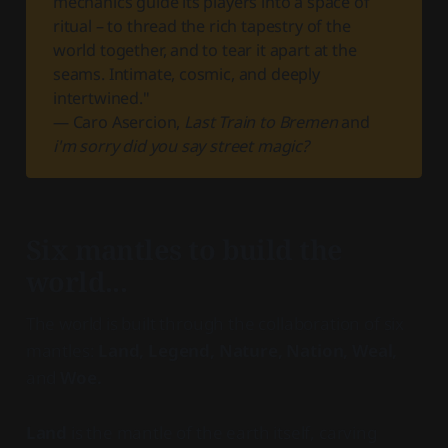
mechanics guide its players into a space of
ritual – to thread the rich tapestry of the
world together, and to tear it apart at the
seams. Intimate, cosmic, and deeply
intertwined."
— Caro Asercion,
Last Train to Bremen
and
i'm sorry did you say street magic?
Six mantles to build the
world...
The world is built through the collaboration of six
mantles:
Land, Legend, Nature, Nation, Weal,
and
Woe.
Land
is the mantle of the earth itself, carving