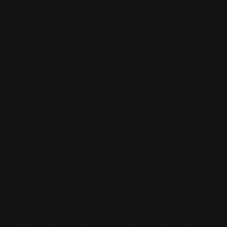
valleys and building mountains. It is that which
marks the map while the rest deliberate over
details.
Legend
is the mantle of histories, those stories
that only become greater as they are lost. It is the
adviser to both Nature and Nation, and that which
marks the details that Land does not.
Nature
is the mantle of all that is wild and
untamed, the magic and mundane that grows
from that which is left untended. It is that which
sprouts landmarks as a matter of course, growing
ever larger as it does.
Nation
is the mantle of the forces of humanity, in
all their glory and hubris. It is that which builds