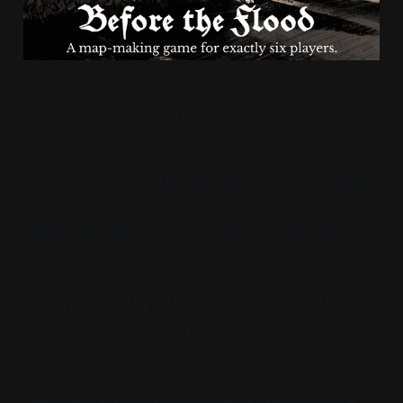
Long ago, before our world, there was another.
There was a Flood once, or so I have heard. It was
vast and terrible in the way that only the greatest
of disasters can be, a cataclysm so total in its
destruction that when it swept the world, there
was nothing left.
This is not the story of that Flood. This is not the
story of how it came to pass, or what it broke, or
what came after.
This is the story of the world that came before it, a